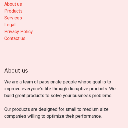
About us
Products
Services
Legal
Privacy Policy
Contact us
About us
We are a team of passionate people whose goal is to
improve everyone's life through disruptive products. We
build great products to solve your business problems.
Our products are designed for small to medium size
companies willing to optimize their performance.