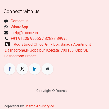
Connect with us
Contact us
WhatsApp
help@roomiz.in
+91 91236 99065 / 82828 89995
Registered Office: Gr. Floor, Sarada Apartment,
Dashadrone,R-Gopalpur, Kolkata: 700136. Opp SBI
Dashadrone Branch.
Copyright © Roomiz
copartner by
Cosmo Advisory co