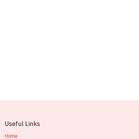
Useful Links
Home