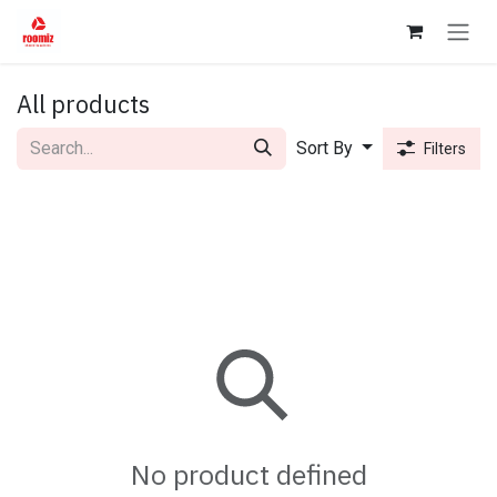
Skip to Content
All products
Sort By
Filters
No product defined