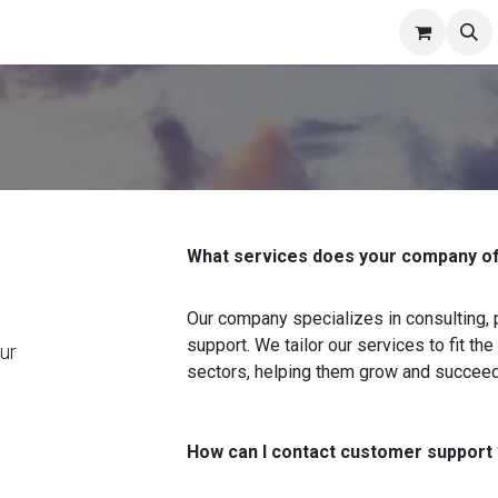
niture
Pricing
Contact us
Appointment
About Us
News
What services does your company of
Our company specializes in consulting,
support. We tailor our services to fit t
ur
sectors, helping them grow and succeed
How can I contact customer support 