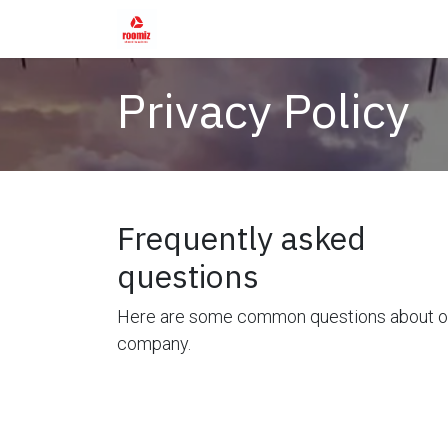
Skip to Content
Home
Shop
Services
Rental Fur
Privacy Policy
Frequently asked
questions
Here are some common questions about o
company.