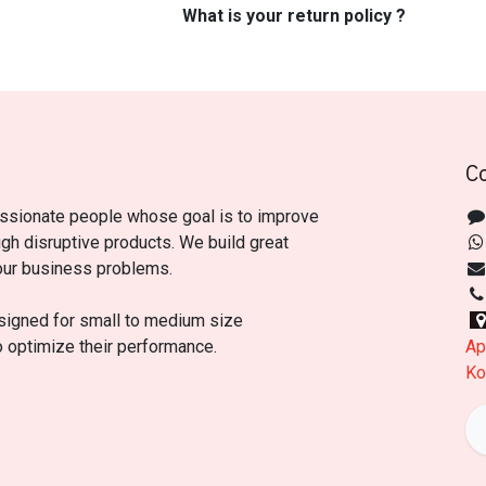
What is your return policy ?
C
ssionate people whose goal is to improve
ugh disruptive products. We build great
our business problems.
signed for small to medium size
o optimize their performance.
Ap
Ko