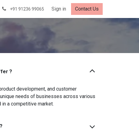
Careers
Sign in
Contact Us
+91 91236 99065
fer ?
 product development, and customer
he unique needs of businesses across various
 in a competitive market.
?