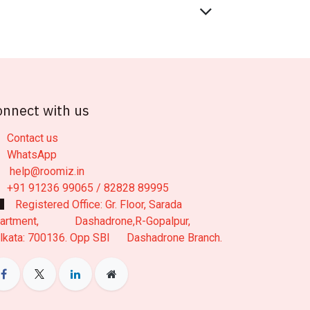
onnect with us
Contact us
WhatsApp
help@roomiz.in
+91 91236 99065 / 82828 89995
Registered Office: Gr. Floor, Sarada
artment, Dashadrone,R-Gopalpur,
lkata: 700136. Opp SBI Dashadrone Branch.