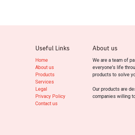
Useful Links
About us
Home
We are a team of pa
About us
everyone's life thro
Products
products to solve y
Services
Legal
Our products are de
Privacy Policy
companies willing t
Contact us