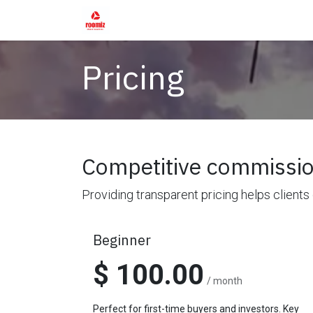
Skip to Content
Home
Shop
Services
Rental Fur
Pricing
Competitive commissio
Providing transparent pricing helps clients
Beginner
$ 100.00
/ month
Perfect for first-time buyers and investors. Key