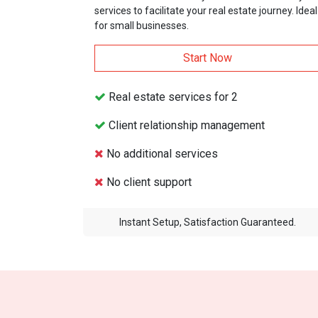
services to facilitate your real estate journey. Ideal
for small businesses.
Start Now
Real estate services for 2
Client relationship management
No additional services
No client support
Instant Setup, Satisfaction Guaranteed.