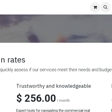
niture
Pricing
Contact us
Appointment
About Us
News
n rates
 quickly assess if our services meet their needs and budge
Trustworthy and knowledgeable
$ 256.00
/ month
Expert tools for navigating the commercial real