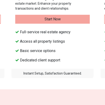
estate market. Enhance your property
transactions and client relationships.
Start Now
Full-service real estate agency
Access all property listings
Basic service options
Dedicated client support
Instant Setup, Satisfaction Guaranteed.